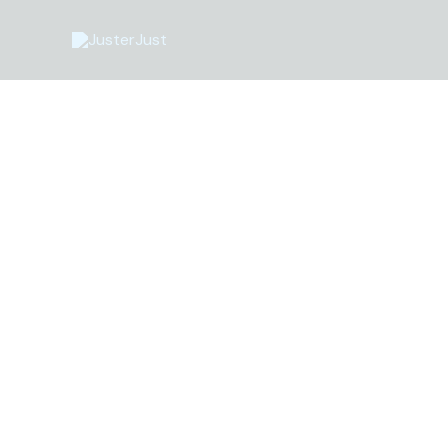
Перейти
до
вмісту