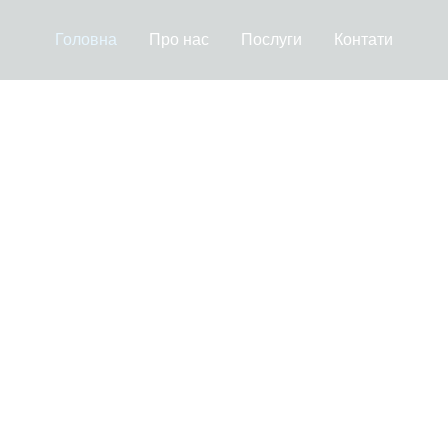
Головна
Про нас
Послуги
Контати