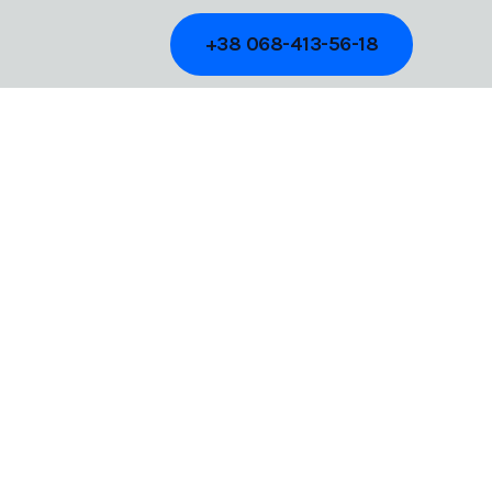
+38 068-413-56-18