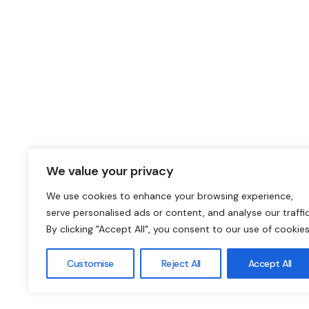
We value your privacy
We use cookies to enhance your browsing experience,
serve personalised ads or content, and analyse our traffic
By clicking "Accept All", you consent to our use of cookies
Customise
Reject All
Accept All